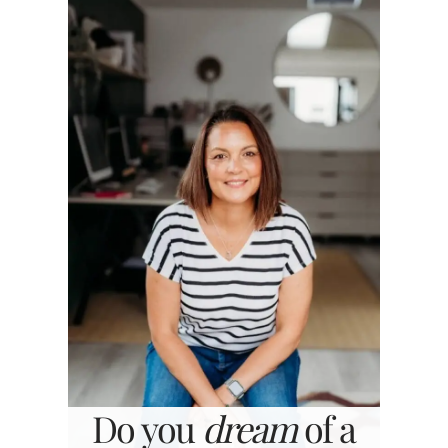
Do you
dream
of a