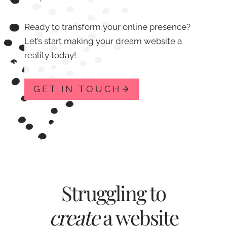
Ready to transform your online presence?
Let’s start making your dream website a
reality today!
GET IN TOUCH
Struggling to
create
a website