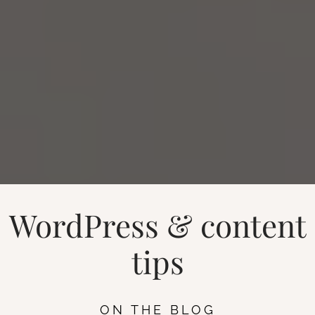
WordPress & content
tips
ON THE BLOG