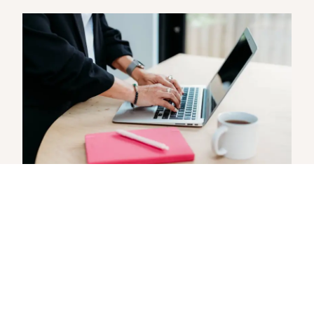
Boost your WordPress site:
Fixing common mistakes
When I look under the bonnet of small
business websites, there are a few issues I