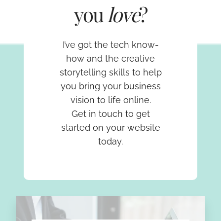
you
love
?
I’ve got the tech know-
how and the creative
storytelling skills to help
you bring your business
vision to life online.
Get in touch to get
started on your website
today.