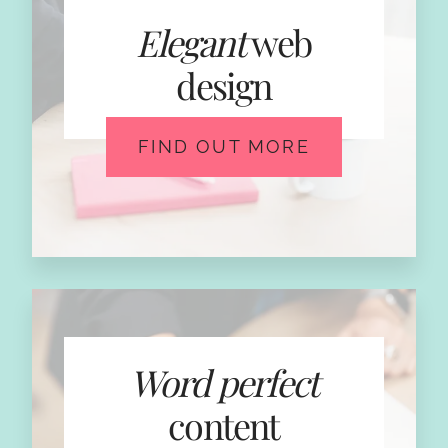
Elegant
web
design
FIND OUT MORE
Word perfect
content