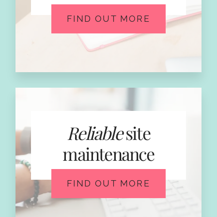
FIND OUT MORE
Reliable
site
maintenance
FIND OUT MORE