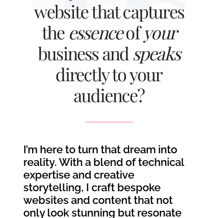
website that captures
the
essence
of
your
business and
speaks
directly to your
audience?
I’m here to turn that dream into
reality. With a blend of technical
expertise and creative
storytelling, I craft bespoke
websites and content that not
only look stunning but resonate