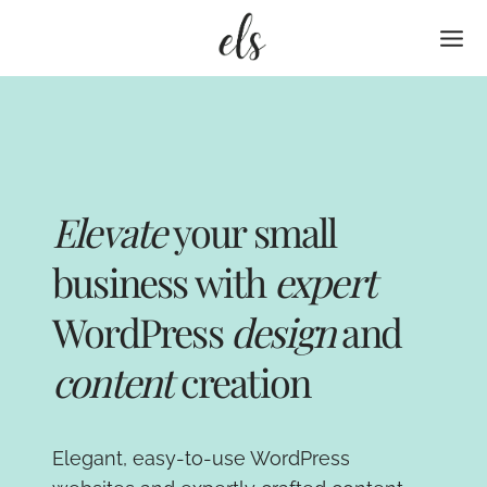
Skip
to
content
Elevate
your small
business with
expert
WordPress
design
and
content
creation
Elegant, easy-to-use WordPress