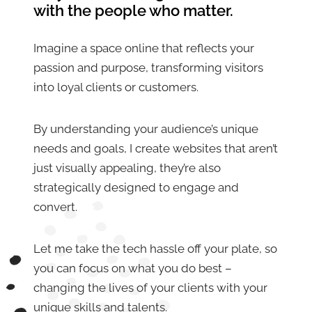
with the people who matter.
Imagine a space online that reflects your
passion and purpose, transforming visitors
into loyal clients or customers.
By understanding your audience’s unique
needs and goals, I create websites that aren’t
just visually appealing, they’re also
strategically designed to engage and
convert.
Let me take the tech hassle off your plate, so
you can focus on what you do best –
changing the lives of your clients with your
unique skills and talents.