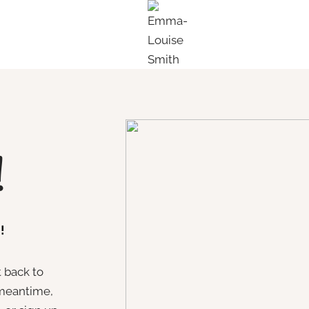
!
!
t back to
 meantime,