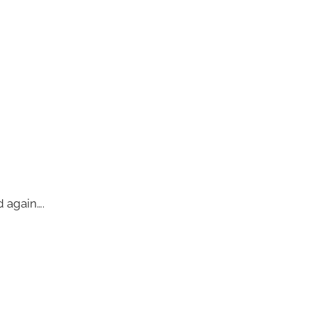
d again….