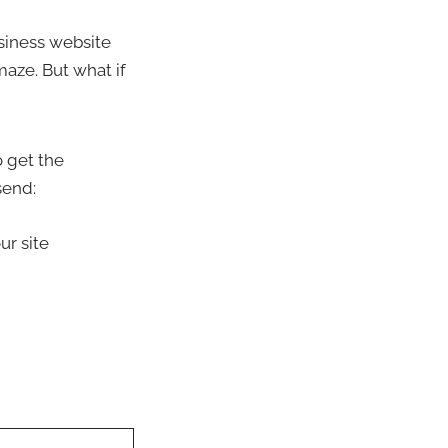
usiness website
maze. But what if
 get the
send:
ur site