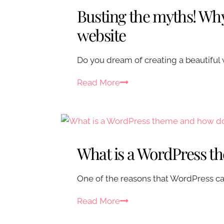
t
Busting the myths! Why
y
o
website
u
r
Do you dream of creating a beautiful 
W
B
Read More
o
u
r
s
d
t
P
i
r
What is a WordPress t
n
e
g
s
One of the reasons that WordPress can
t
s
h
s
W
Read More
e
i
h
m