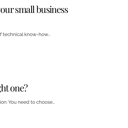
your small business
 of technical know-how…
ght one?
tion. You need to choose…