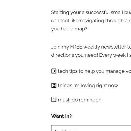
o
l
o
Starting your a successful small b
d
s
can feel like navigating through a 
i
e
you had a map?
n
t
g
h
Join my FREE weekly newsletter to
y
e
directions you need! Every week I 
o
r
u
i
3️⃣ tech tips to help you manage yo
r
g
s
h
2️⃣ things I’m loving right now
m
t
a
1️⃣ must-do reminder!
o
l
n
l
Want in?
e
b
?
u