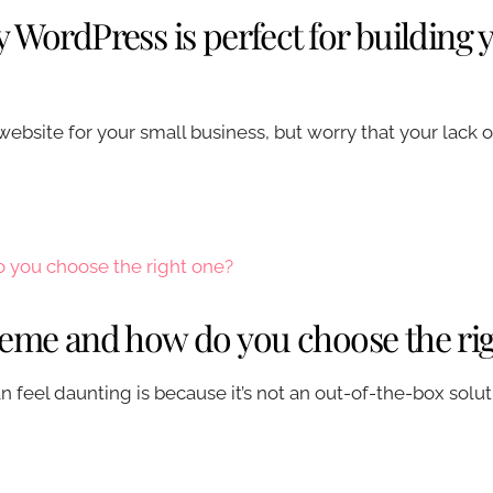
 WordPress is perfect for building 
website for your small business, but worry that your lack
heme and how do you choose the ri
 feel daunting is because it’s not an out-of-the-box solu