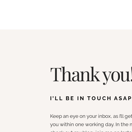
Skip
to
content
Thank you
I’LL BE IN TOUCH ASAP
Keep an eye on your inbox, as I’ll ge
you within one working day. In the