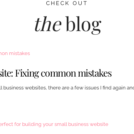
CHECK OUT
the
blog
site: Fixing common mistakes
business websites, there are a few issues I find again an