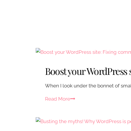
Boost your WordPress 
When I look under the bonnet of small 
B
Read More
o
o
s