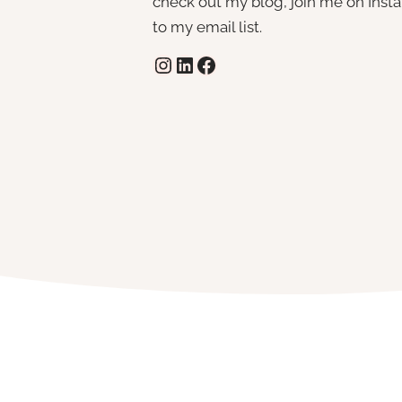
check out my blog, join me on Insta,
to my email list.
Instagram
LinkedIn
Facebook