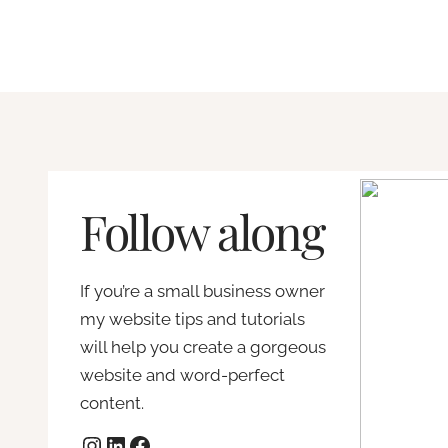
t
a
y
e
t
t
:
i
h
F
s
s
i
a
!
x
W
W
i
o
h
n
r
Follow along
y
g
d
W
c
P
o
o
r
If you’re a small business owner
r
m
e
my website tips and tutorials
d
m
s
will help you create a gorgeous
P
o
s
website and word-perfect
r
n
t
content.
e
m
h
Instagram
LinkedIn
Facebook
s